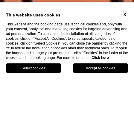
X
This website uses cookies
This website and the booking page use technical cookies and, only with
your consent, analytical and marketing cookies for targeted advertising and
ad personalization. To consent to the installation of all categories of
cookies, click on “Accept All Cookies”; to select specific categories of
cookies, click on “Select Cookies”; You can close the banner by clicking the
“x” to refuse the installation of cookies other than technical ones. To reopen
the banner and change your preferences, click “Cookies” in the footer of the
website and the booking page. For more information
Click here
.
Call
Menu
Book
Boutique Hotel in Venice
The
Hotel L’Orologio
is a charming
boutique hotel
in
Venice
, a precious gem in the crown of Venetian
hospitality.