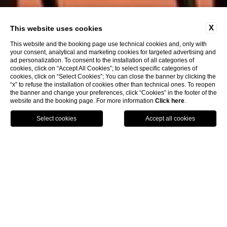
X
This website uses cookies
This website and the booking page use technical cookies and, only with
your consent, analytical and marketing cookies for targeted advertising and
ad personalization. To consent to the installation of all categories of
cookies, click on “Accept All Cookies”; to select specific categories of
cookies, click on “Select Cookies”; You can close the banner by clicking the
“x” to refuse the installation of cookies other than technical ones. To reopen
the banner and change your preferences, click “Cookies” in the footer of the
website and the booking page. For more information
Click here
.
Call
Menu
Book
An unforgettable view of the
city
Are you planning a trip to Venice and would like to rest in
a
luxury hotel
with a stunning view of the city
? Book