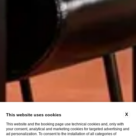
X
This website uses cookies
This website and the booking page use technical cookies and, only with
your consent, analytical and marketing cookies for targeted advertising and
ad personalization. To consent to the installation of all categories of