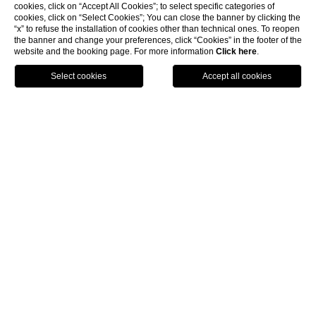
cookies, click on “Accept All Cookies”; to select specific categories of
cookies, click on “Select Cookies”; You can close the banner by clicking the
“x” to refuse the installation of cookies other than technical ones. To reopen
the banner and change your preferences, click “Cookies” in the footer of the
website and the booking page. For more information
Click here
.
Call
Menu
Book
Hotel with Suites located in
the Heart of Venice
The
Hotel L’Orologio
is a sophisticated
hotel with
suites
located in the heart of
Venice
, right on the Grand
Canal and just a short distance from the Rialto Bridge and
the many other wonders of this beautiful city.
Staying in a
romantic suite
in
Venice
will make your
stay in this unique city even more special.
The Hotel L’Orologio can propose different types of